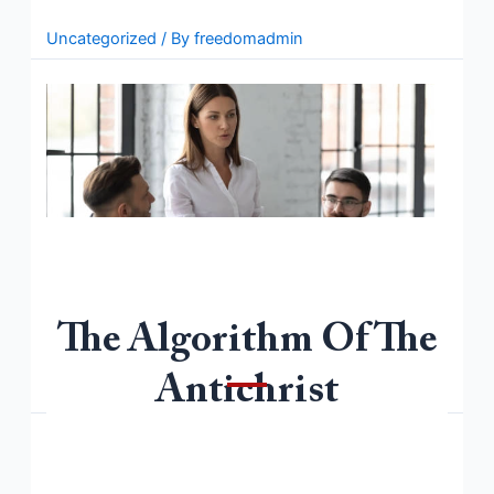
Read More »
Uncategorized
/ By
freedomadmin
The Algorithm Of The
Welcome to WordPress. This is your first post. Edit or
delete it, then start writing!
Antichrist