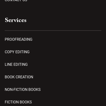
Services
PROOFREADING
COPY EDITING
LINE EDITING
BOOK CREATION
NON-FICTION BOOKS
FICTION BOOKS