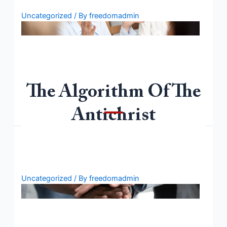
Uncategorized
/ By
freedomadmin
The Algorithm Of The
Welcome to WordPress. This is your first post. Edit or
delete it, then start writing!
Antichrist
Uncategorized
/ By
freedomadmin