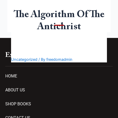
The Algorithm Of The
Welcome to WordPress. This is your first post. Edit or
delete it, then start writing!
Antichrist
Explore
Uncategorized
/ By
freedomadmin
HOME
ABOUT US
SHOP BOOKS
CONTACT US