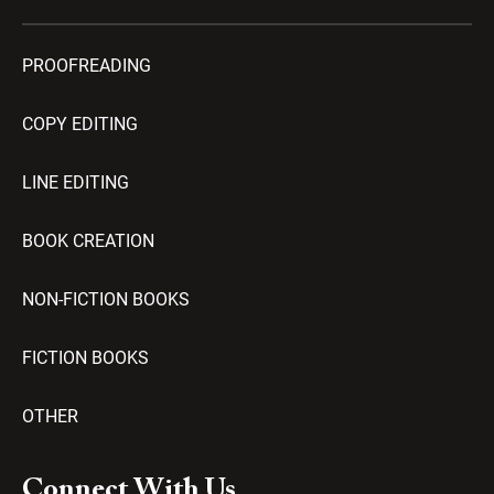
PROOFREADING
COPY EDITING
LINE EDITING
BOOK CREATION
NON-FICTION BOOKS
FICTION BOOKS
OTHER
Connect With Us