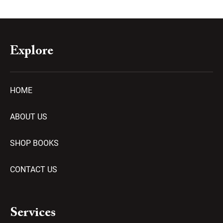
Explore
HOME
ABOUT US
SHOP BOOKS
CONTACT US
Services