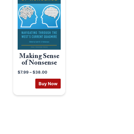
Making Sense
of Nonsense
$
7.99
–
$
38.00
Buy Now