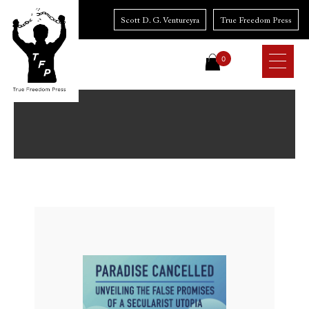
Skip
to
Scott D. G. Ventureyra
True Freedom Press
content
0
Paradise
Cancelled:
Unveiling
the
False
Promises