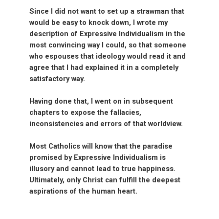
Since I did not want to set up a strawman that
would be easy to knock down, I wrote my
description of Expressive Individualism in the
most convincing way I could, so that someone
who espouses that ideology would read it and
agree that I had explained it in a completely
satisfactory way.
Having done that, I went on in subsequent
chapters to expose the fallacies,
inconsistencies and errors of that worldview.
Most Catholics will know that the paradise
promised by Expressive Individualism is
illusory and cannot lead to true happiness.
Ultimately, only Christ can fulfill the deepest
aspirations of the human heart.