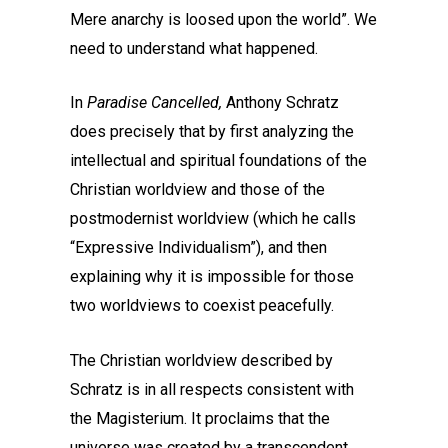
Mere anarchy is loosed upon the world”. We
need to understand what happened.
In
Paradise Cancelled,
Anthony Schratz
does precisely that by first analyzing the
intellectual and spiritual foundations of the
Christian worldview and those of the
postmodernist worldview (which he calls
“Expressive Individualism”), and then
explaining why it is impossible for those
two worldviews to coexist peacefully.
The Christian worldview described by
Schratz is in all respects consistent with
the Magisterium. It proclaims that the
universe was created by a transcendent