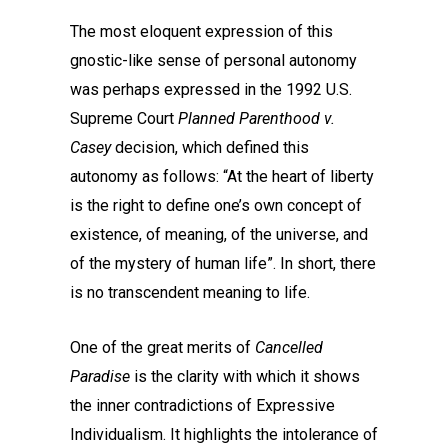
The most eloquent expression of this
gnostic-like sense of personal autonomy
was perhaps expressed in the 1992 U.S.
Supreme Court
Planned Parenthood v.
Casey
decision, which defined this
autonomy as follows: “At the heart of liberty
is the right to define one’s own concept of
existence, of meaning, of the universe, and
of the mystery of human life”. In short, there
is no transcendent meaning to life.
One of the great merits of
Cancelled
Paradise
is the clarity with which it shows
the inner contradictions of Expressive
Individualism. It highlights the intolerance of