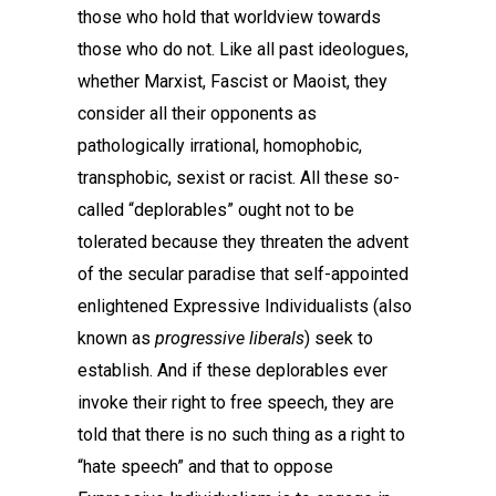
those who hold that worldview towards
those who do not. Like all past ideologues,
whether Marxist, Fascist or Maoist, they
consider all their opponents as
pathologically irrational, homophobic,
transphobic, sexist or racist. All these so-
called “deplorables” ought not to be
tolerated because they threaten the advent
of the secular paradise that self-appointed
enlightened Expressive Individualists (also
known as
progressive liberals
) seek to
establish. And if these deplorables ever
invoke their right to free speech, they are
told that there is no such thing as a right to
“hate speech” and that to oppose