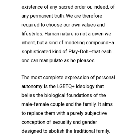
existence of any sacred order or, indeed, of
any permanent truth. We are therefore
required to choose our own values and
lifestyles. Human nature is not a given we
inherit, but a kind of modeling compound–a
sophisticated kind of Play-Doh—that each
one can manipulate as he pleases.
The most complete expression of personal
autonomy is the LGBTQ+ ideology that
belies the biological foundations of the
male-female couple and the family. It aims
to replace them with a purely subjective
conception of sexuality and gender
designed to abolish the traditional family.