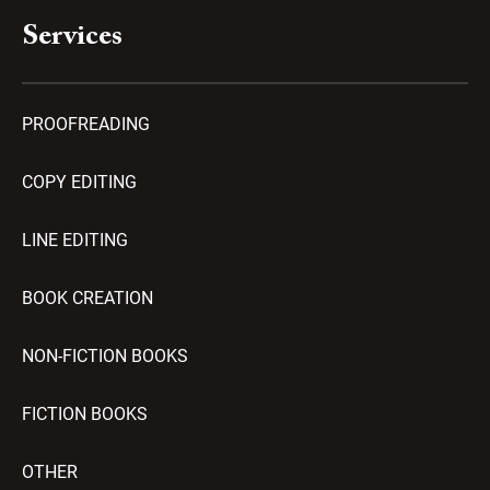
Services
PROOFREADING
COPY EDITING
LINE EDITING
BOOK CREATION
NON-FICTION BOOKS
FICTION BOOKS
OTHER