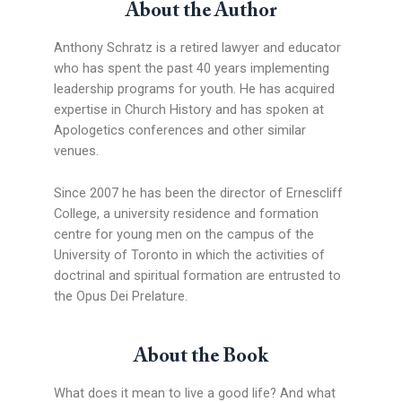
About the Author
Anthony Schratz is a retired lawyer and educator
who has spent the past 40 years implementing
leadership programs for youth. He has acquired
expertise in Church History and has spoken at
Apologetics conferences and other similar
venues.
Since 2007 he has been the director of Ernescliff
College, a university residence and formation
centre for young men on the campus of the
University of Toronto in which the activities of
doctrinal and spiritual formation are entrusted to
the Opus Dei Prelature.
About the Book
What does it mean to live a good life? And what