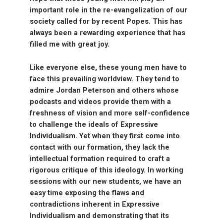
important role in the re-evangelization of our
society called for by recent Popes. This has
always been a rewarding experience that has
filled me with great joy.
Like everyone else, these young men have to
face this prevailing worldview. They tend to
admire Jordan Peterson and others whose
podcasts and videos provide them with a
freshness of vision and more self-confidence
to challenge the ideals of Expressive
Individualism. Yet when they first come into
contact with our formation, they lack the
intellectual formation required to craft a
rigorous critique of this ideology. In working
sessions with our new students, we have an
easy time exposing the flaws and
contradictions inherent in Expressive
Individualism and demonstrating that its