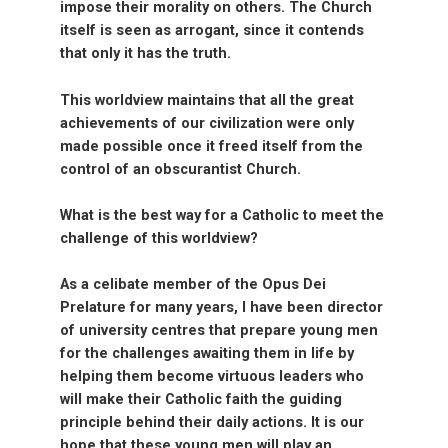
impose their morality on others. The Church
itself is seen as arrogant, since it contends
that only it has the truth.
This worldview maintains that all the great
achievements of our civilization were only
made possible once it freed itself from the
control of an obscurantist Church.
What is the best way for a Catholic to meet the
challenge of this worldview?
As a celibate member of the Opus Dei
Prelature for many years, I have been director
of university centres that prepare young men
for the challenges awaiting them in life by
helping them become virtuous leaders who
will make their Catholic faith the guiding
principle behind their daily actions. It is our
hope that these young men will play an