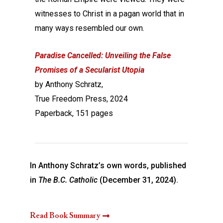
witnesses to Christ in a pagan world that in
many ways resembled our own.
Paradise Cancelled: Unveiling the False
Promises of a Secularist Utopia
by Anthony Schratz,
True Freedom Press, 2024
Paperback, 151 pages
In Anthony Schratz’s own words, published
in
The B.C. Catholic
(December 31, 2024).
Read Book Summary