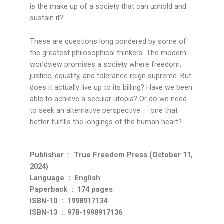
is the make up of a society that can uphold and
sustain it?
These are questions long pondered by some of
the greatest philosophical thinkers. The modern
worldview promises a society where freedom,
justice, equality, and tolerance reign supreme. But
does it actually live up to its billing? Have we been
able to achieve a secular utopia? Or do we need
to seek an alternative perspective — one that
better fulfills the longings of the human heart?
Publisher ‏ : ‎ True Freedom Press (October 11,
2024)
Language ‏ : ‎ English
Paperback ‏ : ‎ 174 pages
ISBN-10 ‏ : ‎ 1998917134
ISBN-13 ‏ : ‎ 978-1998917136