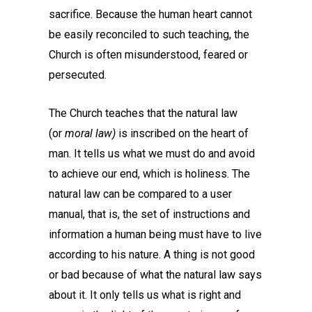
sacrifice. Because the human heart cannot
be easily reconciled to such teaching, the
Church is often misunderstood, feared or
persecuted.
The Church teaches that the natural law
(or
moral law)
is inscribed on the heart of
man. It tells us what we must do and avoid
to achieve our end, which is holiness. The
natural law can be compared to a user
manual, that is, the set of instructions and
information a human being must have to live
according to his nature. A thing is not good
or bad because of what the natural law says
about it. It only tells us what is right and