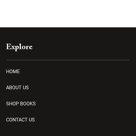
Explore
HOME
ABOUT US
SHOP BOOKS
CONTACT US