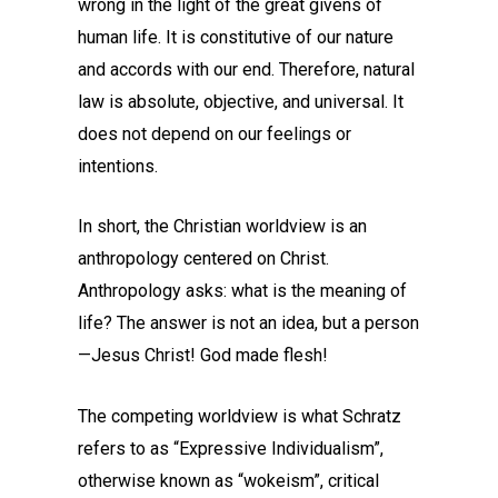
wrong in the light of the great givens of
human life. It is constitutive of our nature
and accords with our end. Therefore, natural
law is absolute, objective, and universal. It
does not depend on our feelings or
intentions.
In short, the Christian worldview is an
anthropology centered on Christ.
Anthropology asks: what is the meaning of
life? The answer is not an idea, but a person
—Jesus Christ! God made flesh!
The competing worldview is what Schratz
refers to as “Expressive Individualism”,
otherwise known as “wokeism”, critical