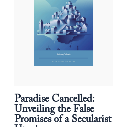
of
a
Secularist
Utopia
quantity
Paradise Cancelled:
Unveiling the False
Promises of a Secularist