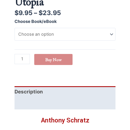
Utopia
$
9.95
–
$
23.95
Choose Book/eBook
Buy Now
Description
Additional information
Anthony Schratz