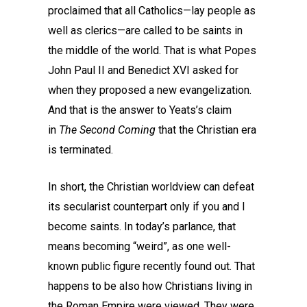
proclaimed that all Catholics—lay people as
well as clerics—are called to be saints in
the middle of the world. That is what Popes
John Paul II and Benedict XVI asked for
when they proposed a new evangelization.
And that is the answer to Yeats’s claim
in
The Second Coming
that the Christian era
is terminated.
In short, the Christian worldview can defeat
its secularist counterpart only if you and I
become saints. In today’s parlance, that
means becoming “weird”, as one well-
known public figure recently found out. That
happens to be also how Christians living in
the Roman Empire were viewed. They were