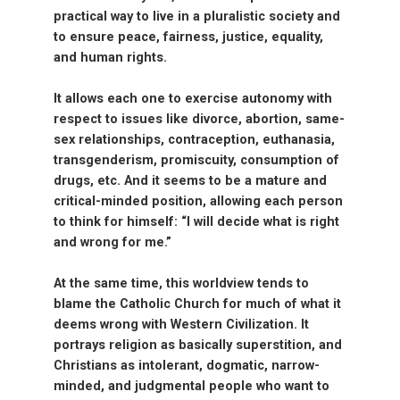
practical way to live in a pluralistic society and
to ensure peace, fairness, justice, equality,
and human rights.
It allows each one to exercise autonomy with
respect to issues like divorce, abortion, same-
sex relationships, contraception, euthanasia,
transgenderism, promiscuity, consumption of
drugs, etc. And it seems to be a mature and
critical-minded position, allowing each person
to think for himself: “I will decide what is right
and wrong for me.”
At the same time, this worldview tends to
blame the Catholic Church for much of what it
deems wrong with Western Civilization. It
portrays religion as basically superstition, and
Christians as intolerant, dogmatic, narrow-
minded, and judgmental people who want to