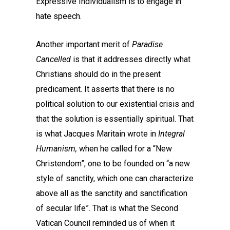
Expressive Individualism is to engage in
hate speech.
Another important merit of
Paradise
Cancelled
is that it addresses directly what
Christians should do in the present
predicament. It asserts that there is no
political solution to our existential crisis and
that the solution is essentially spiritual. That
is what Jacques Maritain wrote in
Integral
Humanism,
when he called for a “New
Christendom”, one to be founded on “a new
style of sanctity, which one can characterize
above all as the sanctity and sanctification
of secular life”. That is what the Second
Vatican Council reminded us of when it