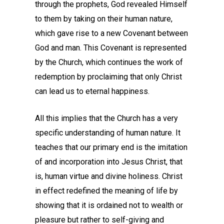
through the prophets, God revealed Himself
to them by taking on their human nature,
which gave rise to a new Covenant between
God and man. This Covenant is represented
by the Church, which continues the work of
redemption by proclaiming that only Christ
can lead us to eternal happiness.
All this implies that the Church has a very
specific understanding of human nature. It
teaches that our primary end is the imitation
of and incorporation into Jesus Christ, that
is, human virtue and divine holiness. Christ
in effect redefined the meaning of life by
showing that it is ordained not to wealth or
pleasure but rather to self-giving and