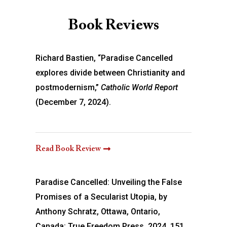
Book Reviews
Richard Bastien, “Paradise Cancelled
explores divide between Christianity and
postmodernism,”
Catholic World Report
(December 7, 2024).
Read Book Review
Paradise Cancelled: Unveiling the False
Promises of a Secularist Utopia, by
Anthony Schratz, Ottawa, Ontario,
Canada: True Freedom Press, 2024, 151.