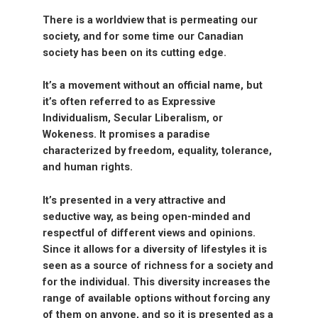
There is a worldview that is permeating our
society, and for some time our Canadian
society has been on its cutting edge.
It’s a movement without an official name, but
it’s often referred to as Expressive
Individualism, Secular Liberalism, or
Wokeness. It promises a paradise
characterized by freedom, equality, tolerance,
and human rights.
It’s presented in a very attractive and
seductive way, as being open-minded and
respectful of different views and opinions.
Since it allows for a diversity of lifestyles it is
seen as a source of richness for a society and
for the individual. This diversity increases the
range of available options without forcing any
of them on anyone, and so it is presented as a