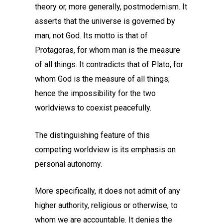
theory or, more generally, postmodernism. It
asserts that the universe is governed by
man, not God. Its motto is that of
Protagoras, for whom man is the measure
of all things. It contradicts that of Plato, for
whom God is the measure of all things;
hence the impossibility for the two
worldviews to coexist peacefully.
The distinguishing feature of this
competing worldview is its emphasis on
personal autonomy.
More specifically, it does not admit of any
higher authority, religious or otherwise, to
whom we are accountable. It denies the