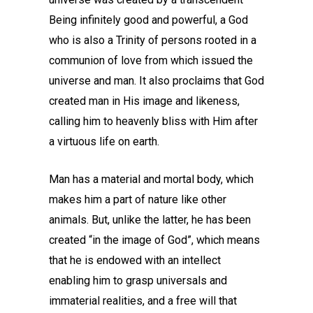
Being infinitely good and powerful, a God
who is also a Trinity of persons rooted in a
communion of love from which issued the
universe and man. It also proclaims that God
created man in His image and likeness,
calling him to heavenly bliss with Him after
a virtuous life on earth.
Man has a material and mortal body, which
makes him a part of nature like other
animals. But, unlike the latter, he has been
created “in the image of God”, which means
that he is endowed with an intellect
enabling him to grasp universals and
immaterial realities, and a free will that