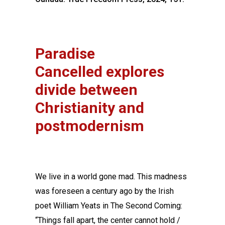
Paradise
Cancelled explores
divide between
Christianity and
postmodernism
We live in a world gone mad. This madness
was foreseen a century ago by the Irish
poet William Yeats in The Second Coming:
“Things fall apart, the center cannot hold /