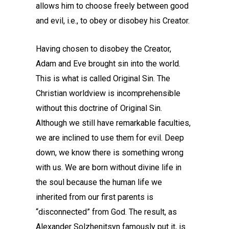
allows him to choose freely between good
and evil, i.e., to obey or disobey his Creator.
Having chosen to disobey the Creator,
Adam and Eve brought sin into the world.
This is what is called Original Sin. The
Christian worldview is incomprehensible
without this doctrine of Original Sin.
Although we still have remarkable faculties,
we are inclined to use them for evil. Deep
down, we know there is something wrong
with us. We are born without divine life in
the soul because the human life we
inherited from our first parents is
“disconnected” from God. The result, as
Alexander Solzhenitsyn famously put it, is