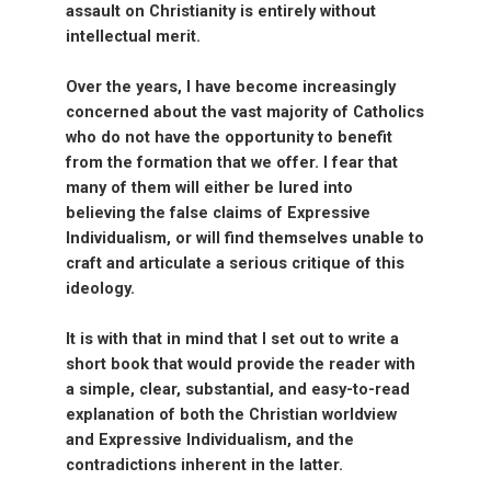
assault on Christianity is entirely without
intellectual merit.
Over the years, I have become increasingly
concerned about the vast majority of Catholics
who do not have the opportunity to benefit
from the formation that we offer. I fear that
many of them will either be lured into
believing the false claims of Expressive
Individualism, or will find themselves unable to
craft and articulate a serious critique of this
ideology.
It is with that in mind that I set out to write a
short book that would provide the reader with
a simple, clear, substantial, and easy-to-read
explanation of both the Christian worldview
and Expressive Individualism, and the
contradictions inherent in the latter.