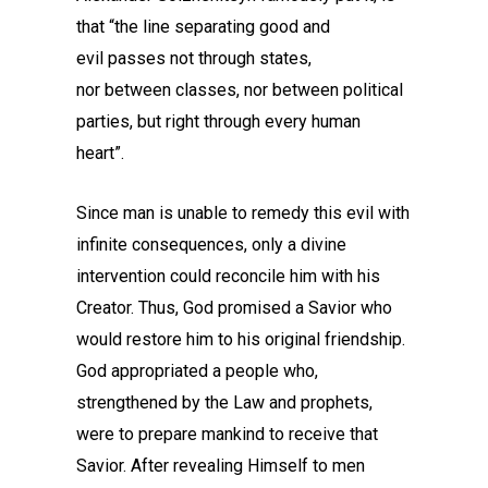
that “the line separating good and
evil passes not through states,
nor between classes, nor between political
parties, but right through every human
heart”.
Since man is unable to remedy this evil with
infinite consequences, only a divine
intervention could reconcile him with his
Creator. Thus, God promised a Savior who
would restore him to his original friendship.
God appropriated a people who,
strengthened by the Law and prophets,
were to prepare mankind to receive that
Savior. After revealing Himself to men